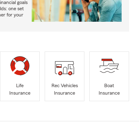
inancial goals
lds: one set
er for your
Life
Rec Vehicles
Boat
Insurance
Insurance
Insurance