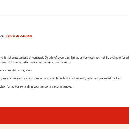
 call
(763) 972-6848
.
nd is not a statement of contract. Details of coverage, limits, or services may not be available for a
arm agent for more information and a customized quote.
 and eligibility may vary.
rovide banking and insurance products. Investing involves risk, including potential for loss.
advisor for advice regarding your personal circumstances.