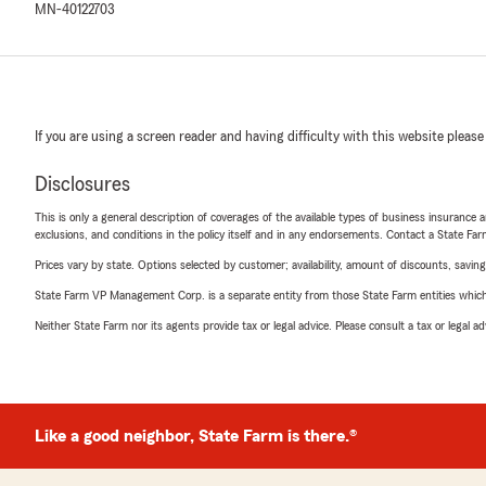
MN-40122703
If you are using a screen reader and having difficulty with this website please
Disclosures
This is only a general description of coverages of the available types of business insurance a
exclusions, and conditions in the policy itself and in any endorsements. Contact a State F
Prices vary by state. Options selected by customer; availability, amount of discounts, savings
State Farm VP Management Corp. is a separate entity from those State Farm entities which p
Neither State Farm nor its agents provide tax or legal advice. Please consult a tax or legal 
Like a good neighbor, State Farm is there.®