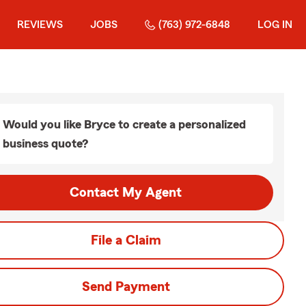
REVIEWS
JOBS
(763) 972-6848
LOG IN
Would you like Bryce to create a personalized
business quote?
Contact My Agent
File a Claim
Send Payment