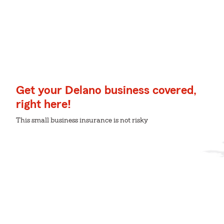
Get your Delano business covered,
right here!
This small business insurance is not risky