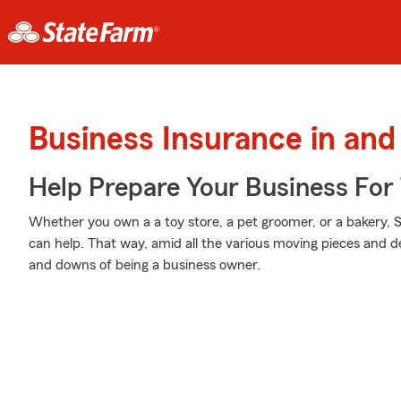
Business Insurance in and
Help Prepare Your Business For
Whether you own a a toy store, a pet groomer, or a bakery, 
can help. That way, amid all the various moving pieces and d
and downs of being a business owner.