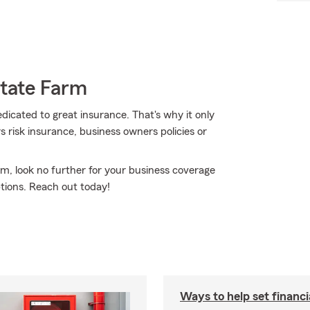
State Farm
edicated to great insurance. That's why it only
s risk insurance, business owners policies or
rm, look no further for your business coverage
tions. Reach out today!
Ways to help set financi