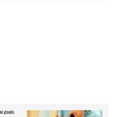
al goals