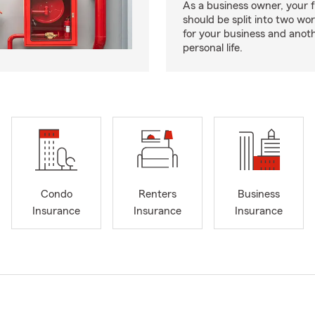
As a business owner, your f
should be split into two wor
for your business and anoth
personal life.
Condo
Renters
Business
Insurance
Insurance
Insurance