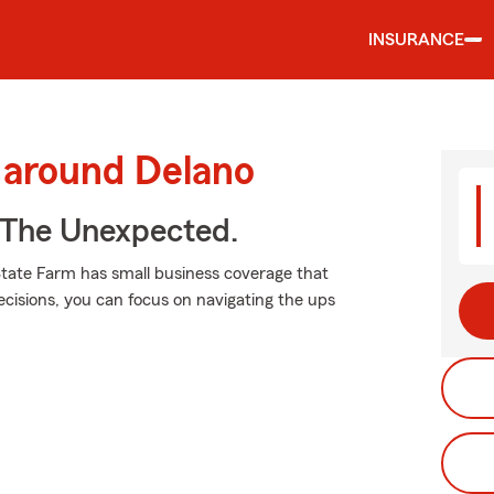
INSURANCE
 around Delano
 The Unexpected.
State Farm has small business coverage that
ecisions, you can focus on navigating the ups