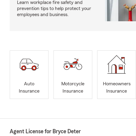
Learn workplace fire safety and
prevention tips to help protect your
employees and business.
Auto
Motorcycle
Homeowners
Insurance
Insurance
Insurance
Agent License for Bryce Deter