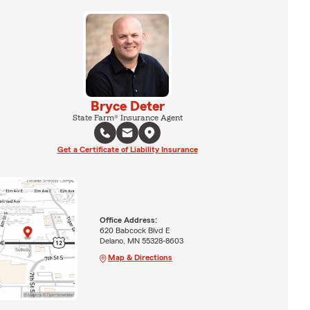
Bryce Deter
State Farm® Insurance Agent
Get a Certificate of Liability Insurance
Office Address:
620 Babcock Blvd E
Delano, MN 55328-8603
Map & Directions