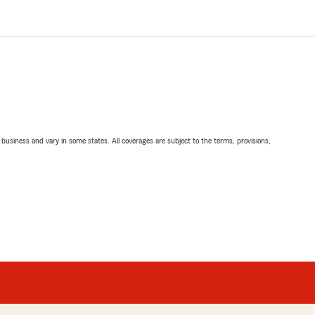
ll business and vary in some states. All coverages are subject to the terms, provisions,