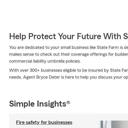
Help Protect Your Future With 
You are dedicated to your small business like State Farm is d
makes sense to check out their coverage offerings for builder
commercial liability umbrella policies.
With over 300+ businesses eligible to be insured by State Fa
needs. Agent Bryce Deter is here to help you discuss your op
Simple Insights®
Fire safety for businesses