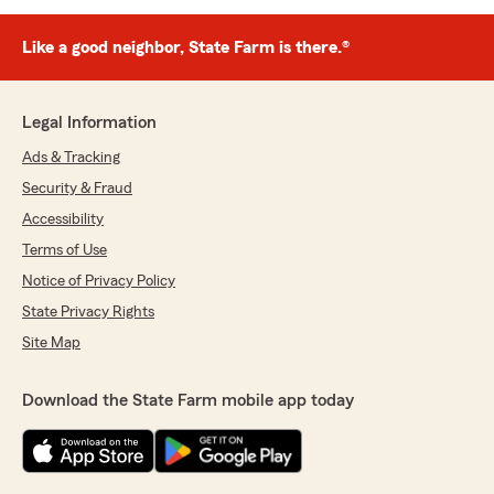
Like a good neighbor, State Farm is there.®
Legal Information
Ads & Tracking
Security & Fraud
Accessibility
Terms of Use
Notice of Privacy Policy
State Privacy Rights
Site Map
Download the State Farm mobile app today