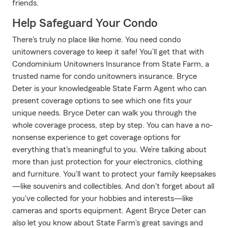
friends.
Help Safeguard Your Condo
There's truly no place like home. You need condo
unitowners coverage to keep it safe! You’ll get that with
Condominium Unitowners Insurance from State Farm, a
trusted name for condo unitowners insurance. Bryce
Deter is your knowledgeable State Farm Agent who can
present coverage options to see which one fits your
unique needs. Bryce Deter can walk you through the
whole coverage process, step by step. You can have a no-
nonsense experience to get coverage options for
everything that's meaningful to you. We’re talking about
more than just protection for your electronics, clothing
and furniture. You'll want to protect your family keepsakes
—like souvenirs and collectibles. And don't forget about all
you've collected for your hobbies and interests—like
cameras and sports equipment. Agent Bryce Deter can
also let you know about State Farm’s great savings and