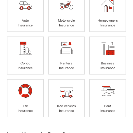
Auto
Motorcycle
Homeowners
Insurance
Insurance
Insurance
Condo
Renters
Business
Insurance
Insurance
Insurance
Life
Rec Vehicles
Boat
Insurance
Insurance
Insurance