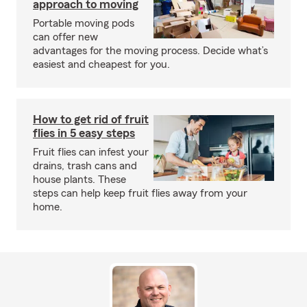
approach to moving
Portable moving pods
can offer new
advantages for the moving process. Decide what’s
easiest and cheapest for you.
How to get rid of fruit
flies in 5 easy steps
Fruit flies can infest your
drains, trash cans and
house plants. These
steps can help keep fruit flies away from your
home.