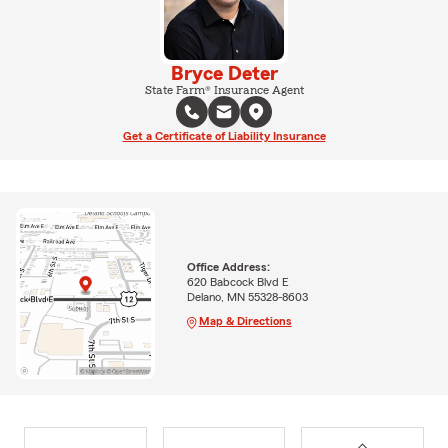
Bryce Deter
State Farm® Insurance Agent
Get a Certificate of Liability Insurance
Office Address:
620 Babcock Blvd E
Delano, MN 55328-8603
Map & Directions