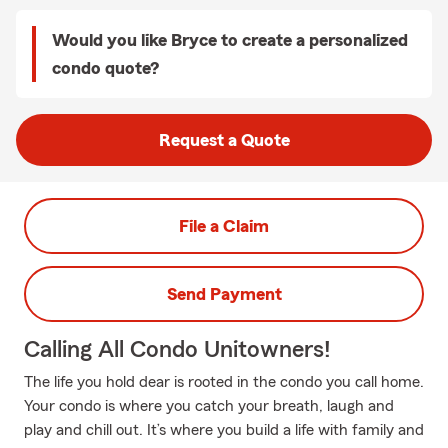
Would you like Bryce to create a personalized
condo quote?
Request a Quote
File a Claim
Send Payment
Calling All Condo Unitowners!
The life you hold dear is rooted in the condo you call home.
Your condo is where you catch your breath, laugh and
play and chill out. It’s where you build a life with family and