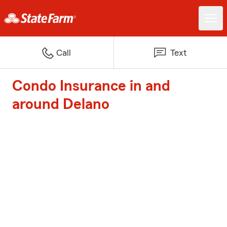
Call
Text
Condo Insurance in and
around Delano