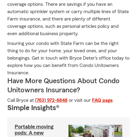
coverage options. There are savings if you have an
automatic sprinkler system or carry multiple lines of State
Farm insurance, and there are plenty of different
coverage options, such as personal articles policy and
even additional business property.
Insuring your condo with State Farm can be the right
thing to do for your home, your loved ones, and your
belongings. Get in touch with Bryce Deter's office today to
explore how you can benefit from Condo Unitowners
Insurance.
Have More Questions About Condo
Unitowners Insurance?
Call Bryce at
(763) 972-6848
or visit our
FAQ page
.
Simple Insights®
Portable moving
pods: A new