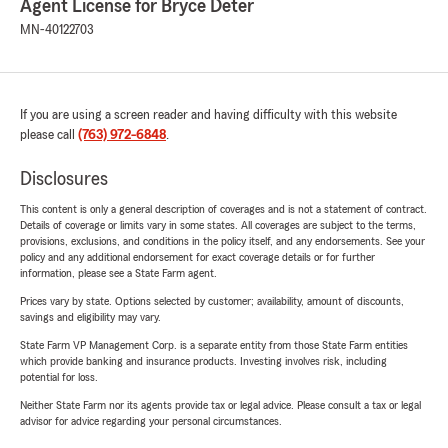
Agent License for Bryce Deter
MN-40122703
If you are using a screen reader and having difficulty with this website
please call
(763) 972-6848
.
Disclosures
This content is only a general description of coverages and is not a statement of contract.
Details of coverage or limits vary in some states. All coverages are subject to the terms,
provisions, exclusions, and conditions in the policy itself, and any endorsements. See your
policy and any additional endorsement for exact coverage details or for further
information, please see a State Farm agent.
Prices vary by state. Options selected by customer; availability, amount of discounts,
savings and eligibility may vary.
State Farm VP Management Corp. is a separate entity from those State Farm entities
which provide banking and insurance products. Investing involves risk, including
potential for loss.
Neither State Farm nor its agents provide tax or legal advice. Please consult a tax or legal
advisor for advice regarding your personal circumstances.